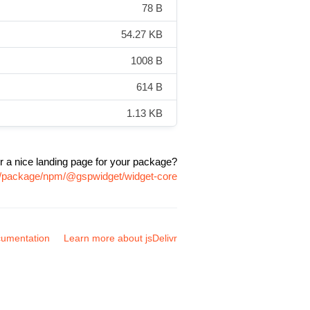
78 B
54.27 KB
1008 B
614 B
1.13 KB
r a nice landing page for your package?
om/package/npm/@gspwidget/widget-core
umentation
Learn more about jsDelivr