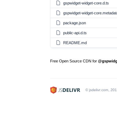
gspwidget-widget-core.d.ts
gspwidget-widget-core.metadat
package.json
public-api.d.ts
README.md
Free Open Source CDN for
@gspwidge
© jsdelivr.com, 20