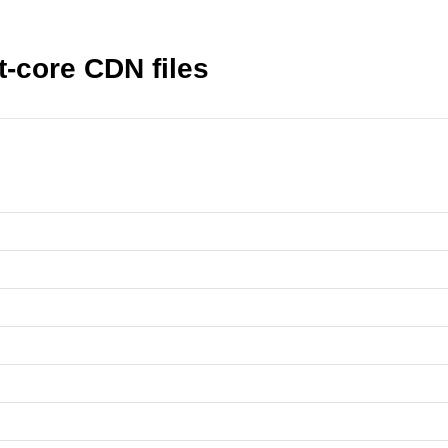
-core CDN files