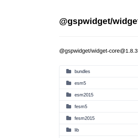
@gspwidget/widget
@gspwidget/widget-core@1.8.3
bundles
esm5
esm2015
fesm5
fesm2015
lib