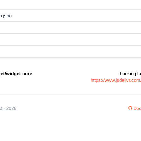
a.json
t/widget-core
Looking fo
https://www.jsdelivr.c
12 - 2026
Doc