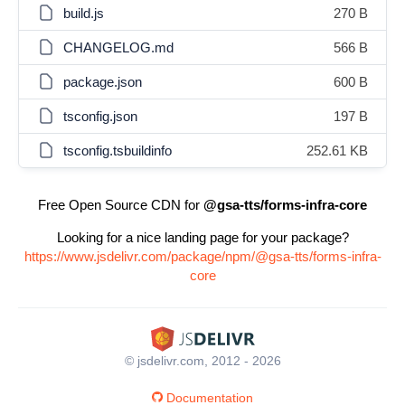
build.js
270 B
CHANGELOG.md
566 B
package.json
600 B
tsconfig.json
197 B
tsconfig.tsbuildinfo
252.61 KB
Free Open Source CDN for
@gsa-tts/forms-infra-core
Looking for a nice landing page for your package?
https://www.jsdelivr.com/package/npm/@gsa-tts/forms-infra-
core
© jsdelivr.com, 2012 - 2026
Documentation