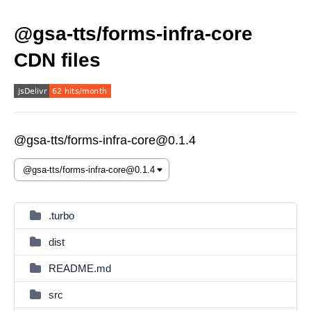
@gsa-tts/forms-infra-core
CDN files
@gsa-tts/forms-infra-core@0.1.4
.turbo
dist
README.md
src