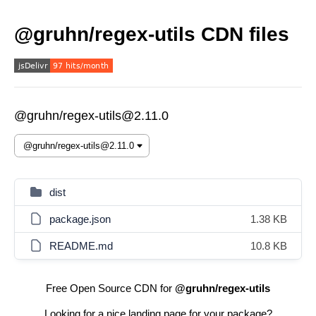
@gruhn/regex-utils CDN files
@gruhn/regex-utils@2.11.0
dist
package.json
1.38 KB
README.md
10.8 KB
Free Open Source CDN for
@gruhn/regex-utils
Looking for a nice landing page for your package?