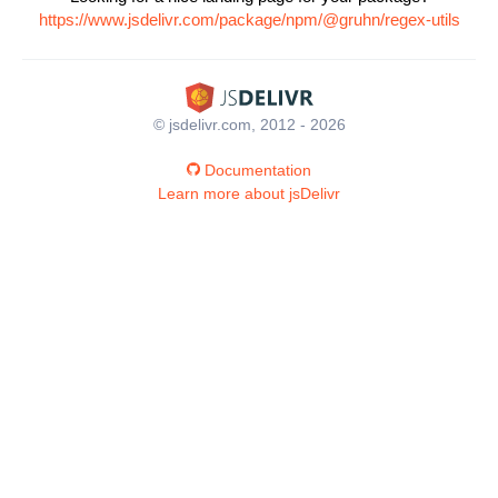
https://www.jsdelivr.com/package/npm/@gruhn/regex-utils
© jsdelivr.com, 2012 - 2026
Documentation
Learn more about jsDelivr