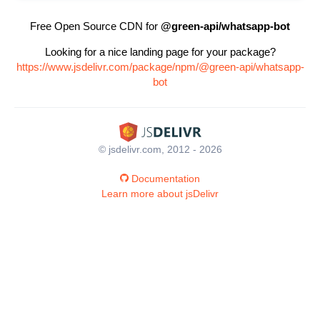
Free Open Source CDN for
@green-api/whatsapp-bot
Looking for a nice landing page for your package?
https://www.jsdelivr.com/package/npm/@green-api/whatsapp-
bot
© jsdelivr.com, 2012 - 2026
Documentation
Learn more about jsDelivr