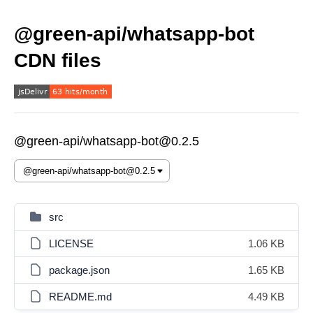
@green-api/whatsapp-bot
CDN files
@green-api/whatsapp-bot@0.2.5
src
LICENSE
1.06 KB
package.json
1.65 KB
README.md
4.49 KB