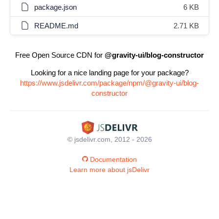
package.json
6 KB
README.md
2.71 KB
Free Open Source CDN for
@gravity-ui/blog-constructor
Looking for a nice landing page for your package?
https://www.jsdelivr.com/package/npm/@gravity-ui/blog-
constructor
© jsdelivr.com, 2012 - 2026
Documentation
Learn more about jsDelivr