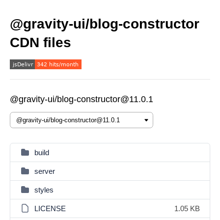
@gravity-ui/blog-constructor
CDN files
@gravity-ui/blog-constructor@11.0.1
build
server
styles
LICENSE
1.05 KB