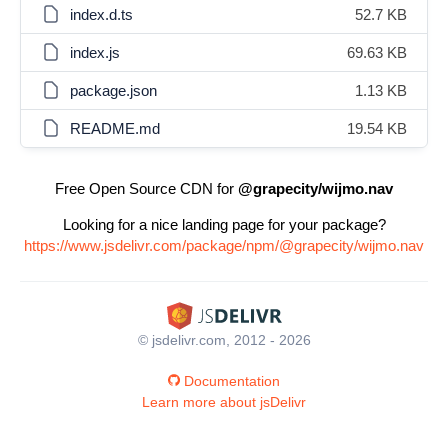
index.d.ts
52.7 KB
index.js
69.63 KB
package.json
1.13 KB
README.md
19.54 KB
Free Open Source CDN for
@grapecity/wijmo.nav
Looking for a nice landing page for your package?
https://www.jsdelivr.com/package/npm/@grapecity/wijmo.nav
© jsdelivr.com, 2012 - 2026
Documentation
Learn more about jsDelivr