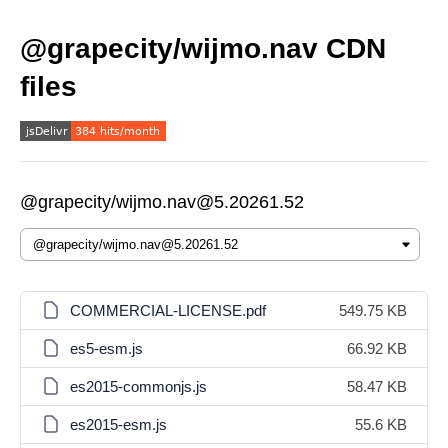
@grapecity/wijmo.nav CDN
files
@grapecity/wijmo.nav@5.20261.52
COMMERCIAL-LICENSE.pdf
549.75 KB
es5-esm.js
66.92 KB
es2015-commonjs.js
58.47 KB
es2015-esm.js
55.6 KB