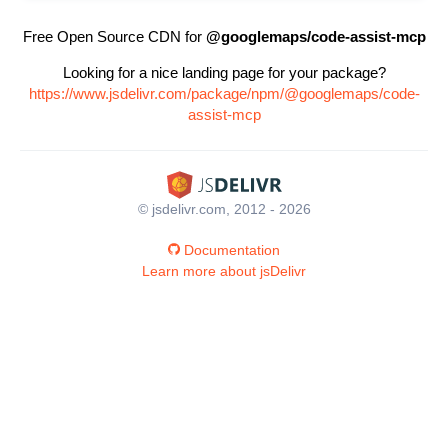
Free Open Source CDN for
@googlemaps/code-assist-mcp
Looking for a nice landing page for your package?
https://www.jsdelivr.com/package/npm/@googlemaps/code-
assist-mcp
© jsdelivr.com, 2012 - 2026
Documentation
Learn more about jsDelivr