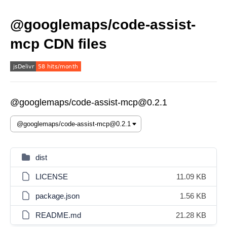
@googlemaps/code-assist-
mcp CDN files
@googlemaps/code-assist-mcp@0.2.1
dist
LICENSE
11.09 KB
package.json
1.56 KB
README.md
21.28 KB