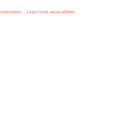
umentation
Learn more about jsDelivr