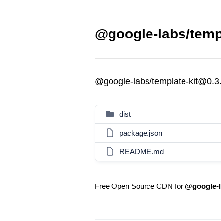
@google-labs/templ
@google-labs/template-kit@0.3
dist
package.json
README.md
Free Open Source CDN for
@google-l