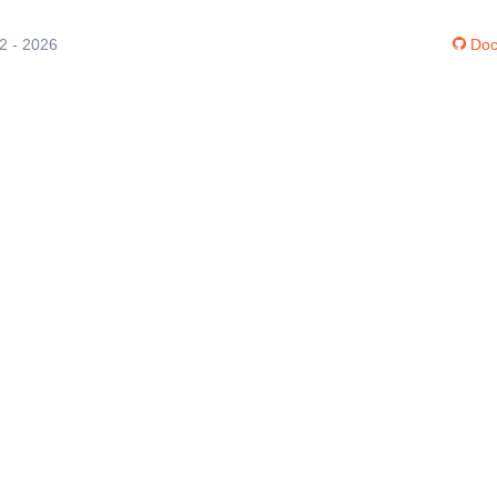
12 - 2026
Doc