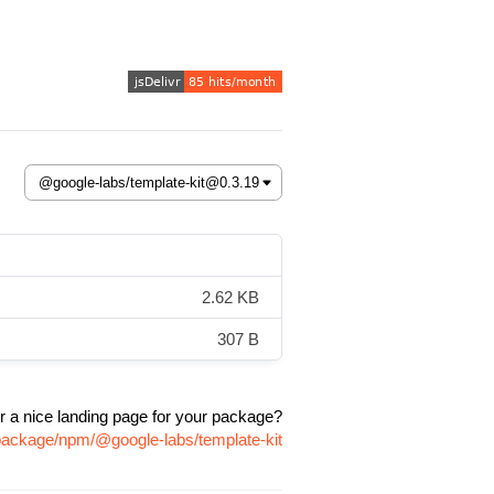
2.62 KB
307 B
r a nice landing page for your package?
/package/npm/@google-labs/template-kit