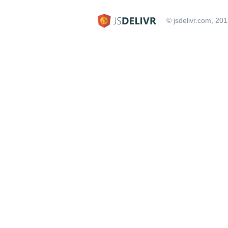
© jsdelivr.com, 20