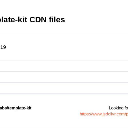
ate-kit CDN files
.19
abs/template-kit
Looking fo
https://www.jsdelivr.com