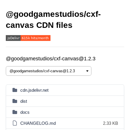
@goodgamestudios/cxf-
canvas CDN files
@goodgamestudios/cxf-canvas@1.2.3
cdn.jsdelivr.net
dist
docs
CHANGELOG.md
2.33 KB