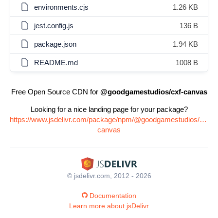
environments.cjs
1.26 KB
jest.config.js
136 B
package.json
1.94 KB
README.md
1008 B
Free Open Source CDN for
@goodgamestudios/cxf-canvas
Looking for a nice landing page for your package?
https://www.jsdelivr.com/package/npm/@goodgamestudios/cxf-
canvas
© jsdelivr.com, 2012 - 2026
Documentation
Learn more about jsDelivr