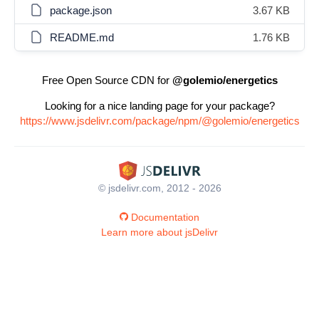
package.json
3.67 KB
README.md
1.76 KB
Free Open Source CDN for
@golemio/energetics
Looking for a nice landing page for your package?
https://www.jsdelivr.com/package/npm/@golemio/energetics
© jsdelivr.com, 2012 - 2026
Documentation
Learn more about jsDelivr