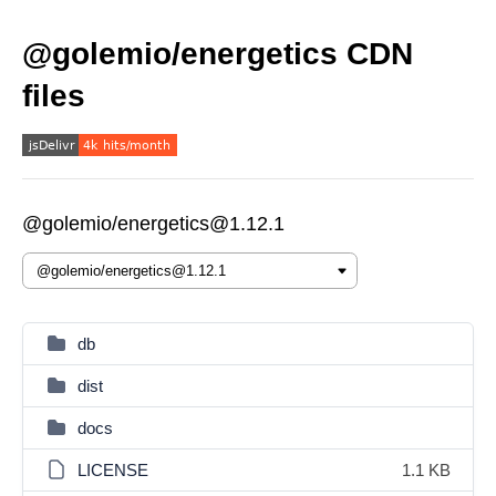
@golemio/energetics CDN
files
@golemio/energetics@1.12.1
db
dist
docs
LICENSE
1.1 KB