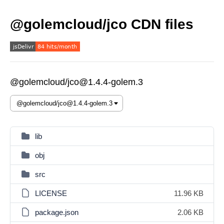
@golemcloud/jco CDN files
@golemcloud/jco@1.4.4-golem.3
lib
obj
src
LICENSE
11.96 KB
package.json
2.06 KB