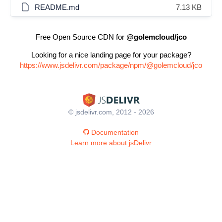
README.md
7.13 KB
Free Open Source CDN for
@golemcloud/jco
Looking for a nice landing page for your package?
https://www.jsdelivr.com/package/npm/@golemcloud/jco
© jsdelivr.com, 2012 - 2026
Documentation
Learn more about jsDelivr