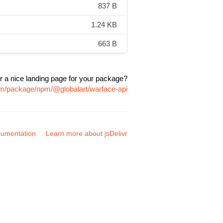
837 B
1.24 KB
663 B
r a nice landing page for your package?
com/package/npm/@globalart/warface-api
umentation
Learn more about jsDelivr