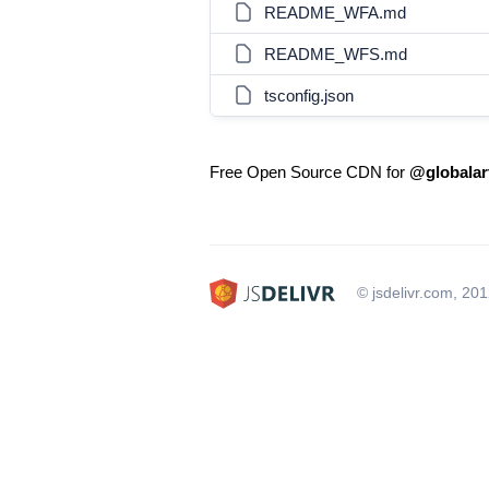
README_WFA.md
README_WFS.md
tsconfig.json
Free Open Source CDN for
@globalar
© jsdelivr.com, 20