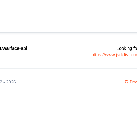
t/warface-api
Looking fo
https://www.jsdelivr.
12 - 2026
Doc