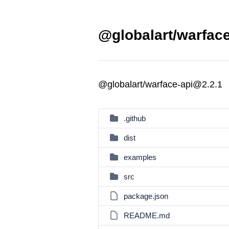
@globalart/warface
@globalart/warface-api@2.2.1
.github
dist
examples
src
package.json
README.md