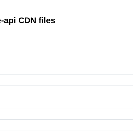
-api CDN files