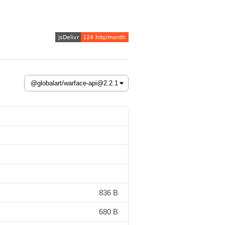
836 B
680 B