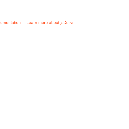
umentation
Learn more about jsDelivr