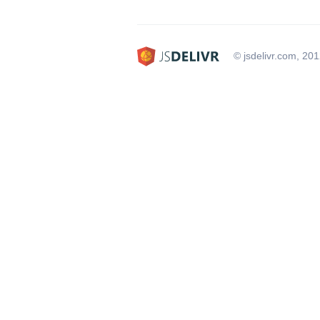
© jsdelivr.com, 20