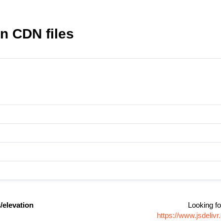
n CDN files
/elevation
Looking fo
https://www.jsdeli