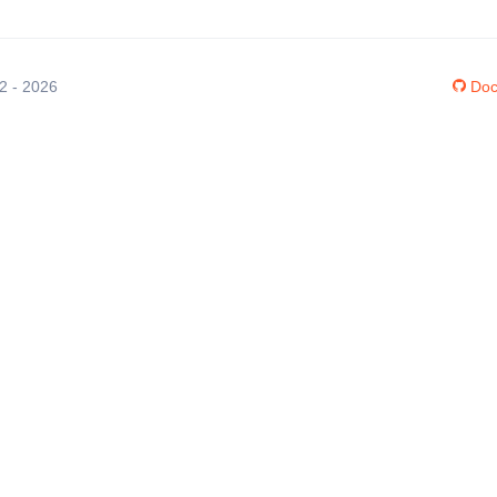
12 - 2026
Doc