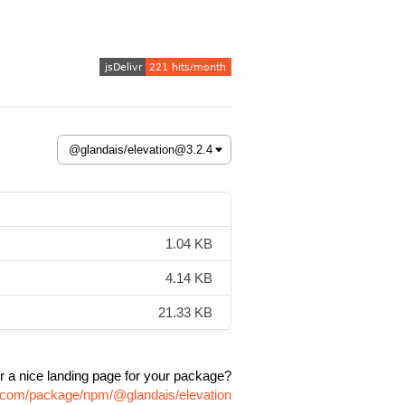
1.04 KB
4.14 KB
21.33 KB
r a nice landing page for your package?
vr.com/package/npm/@glandais/elevation