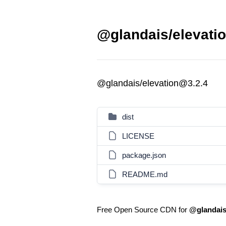
@glandais/elevatio
@glandais/elevation@3.2.4
dist
LICENSE
package.json
README.md
Free Open Source CDN for
@glandais