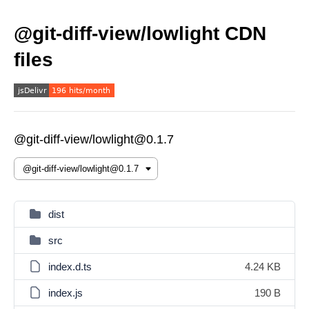
@git-diff-view/lowlight CDN
files
@git-diff-view/lowlight@0.1.7
dist
src
index.d.ts
4.24 KB
index.js
190 B