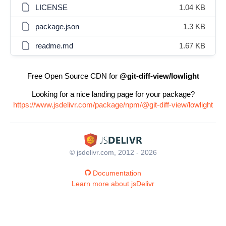
LICENSE
1.04 KB
package.json
1.3 KB
readme.md
1.67 KB
Free Open Source CDN for
@git-diff-view/lowlight
Looking for a nice landing page for your package?
https://www.jsdelivr.com/package/npm/@git-diff-view/lowlight
© jsdelivr.com, 2012 - 2026
Documentation
Learn more about jsDelivr