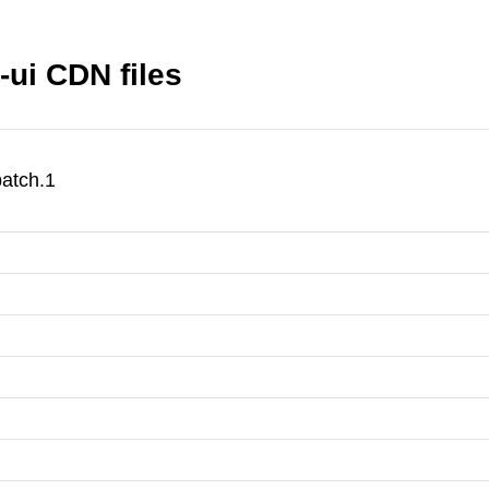
ui CDN files
atch.1