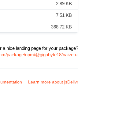
2.89 KB
7.51 KB
368.72 KB
r a nice landing page for your package?
.com/package/npm/@gigabyte18/naive-ui
umentation
Learn more about jsDelivr