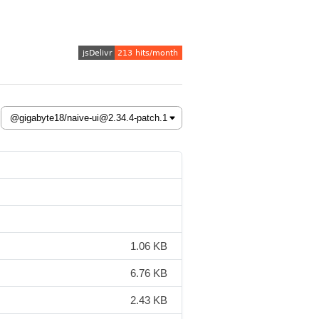
1.06 KB
6.76 KB
2.43 KB