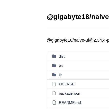
@gigabyte18/naive-
@gigabyte18/naive-ui@2.34.4-p
dist
es
lib
LICENSE
package.json
README.md