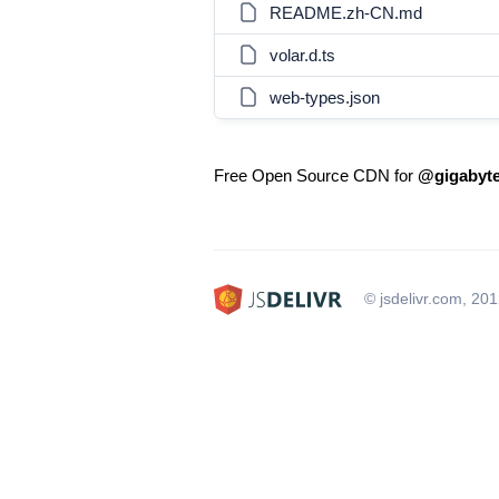
README.zh-CN.md
volar.d.ts
web-types.json
Free Open Source CDN for
@gigabyte
© jsdelivr.com, 20