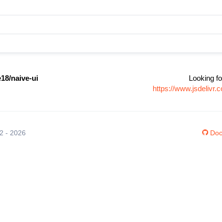
18/naive-ui
Looking fo
https://www.jsdelivr
12 - 2026
Doc