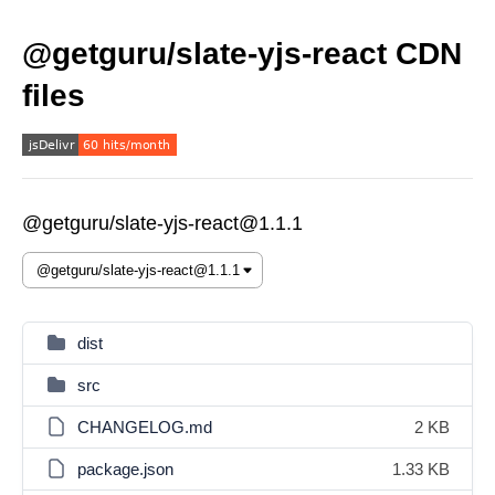
@getguru/slate-yjs-react CDN
files
@getguru/slate-yjs-react@1.1.1
dist
src
CHANGELOG.md
2 KB
package.json
1.33 KB