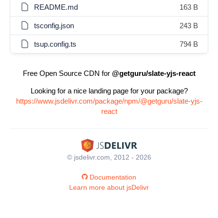
README.md
163 B
tsconfig.json
243 B
tsup.config.ts
794 B
Free Open Source CDN for
@getguru/slate-yjs-react
Looking for a nice landing page for your package?
https://www.jsdelivr.com/package/npm/@getguru/slate-yjs-
react
© jsdelivr.com, 2012 - 2026
Documentation
Learn more about jsDelivr