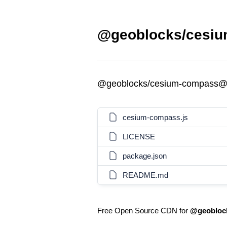
@geoblocks/cesiu
@geoblocks/cesium-compass@
cesium-compass.js
LICENSE
package.json
README.md
Free Open Source CDN for
@geobloc