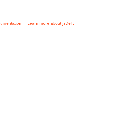
umentation
Learn more about jsDelivr