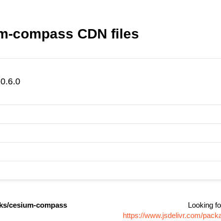
m-compass CDN files
0.6.0
ks/cesium-compass
Looking fo
https://www.jsdelivr.com/pa