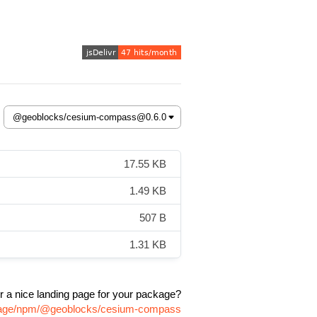
17.55 KB
1.49 KB
507 B
1.31 KB
r a nice landing page for your package?
ckage/npm/@geoblocks/cesium-compass