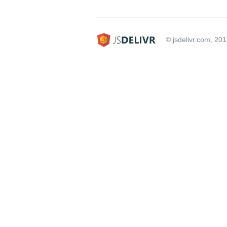
© jsdelivr.com, 20