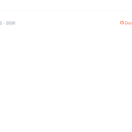
12 - 2026
Doc