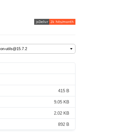
415 B
9.05 KB
2.02 KB
892 B