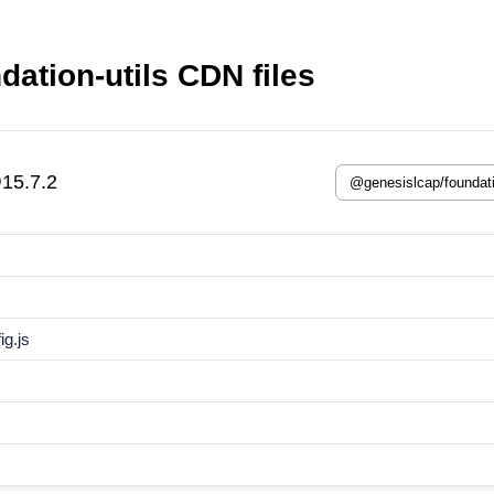
ation-utils CDN files
@15.7.2
g.js