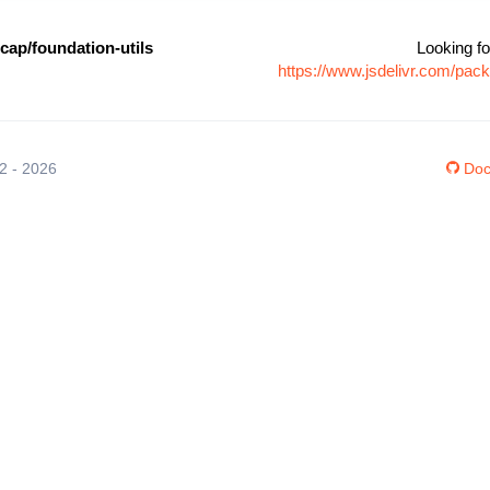
cap/foundation-utils
Looking fo
https://www.jsdelivr.com/pac
12 - 2026
Doc