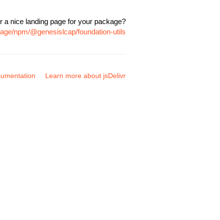
r a nice landing page for your package?
kage/npm/@genesislcap/foundation-utils
umentation
Learn more about jsDelivr