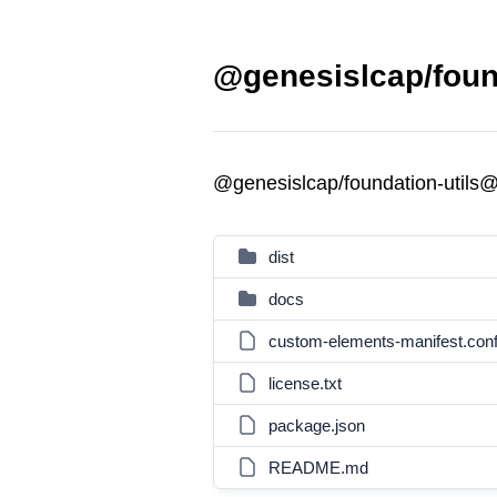
@genesislcap/found
@genesislcap/foundation-utils
dist
docs
custom-elements-manifest.confi
license.txt
package.json
README.md