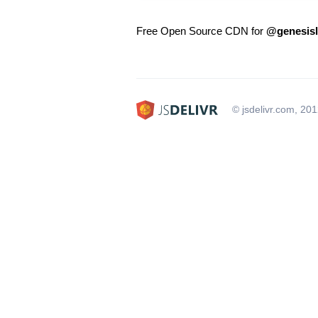
Free Open Source CDN for
@genesisl
© jsdelivr.com, 20