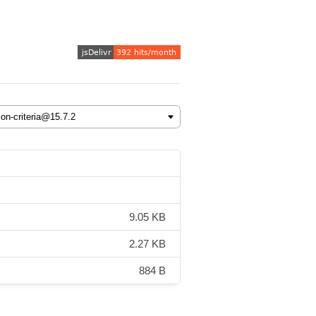
9.05 KB
2.27 KB
884 B