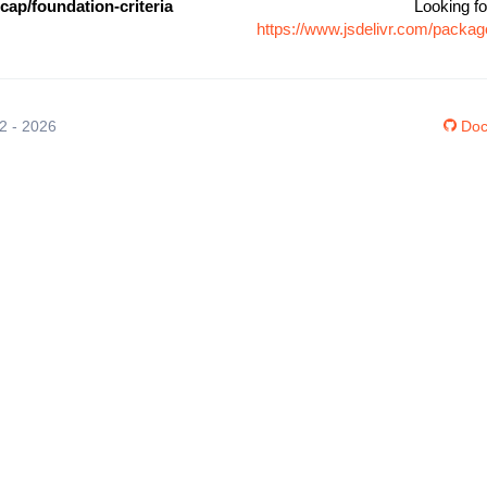
ap/foundation-criteria
Looking fo
https://www.jsdelivr.com/packag
12 - 2026
Doc