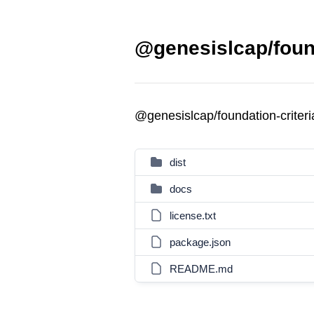
@genesislcap/found
@genesislcap/foundation-criter
dist
docs
license.txt
package.json
README.md