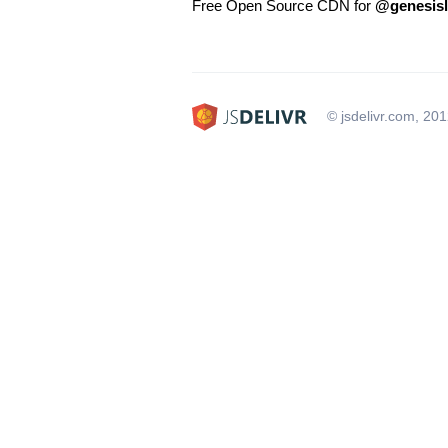
Free Open Source CDN for
@genesislc
© jsdelivr.com, 20