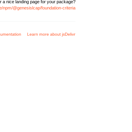
r a nice landing page for your package?
e/npm/@genesislcap/foundation-criteria
umentation
Learn more about jsDelivr