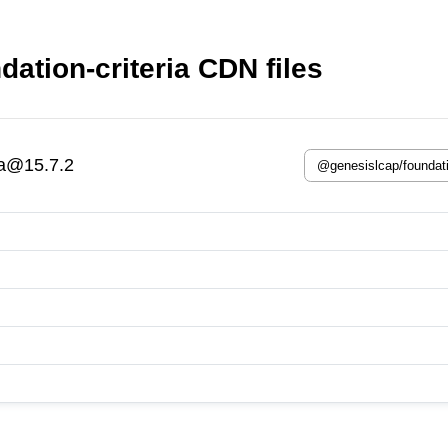
ation-criteria CDN files
ia@15.7.2