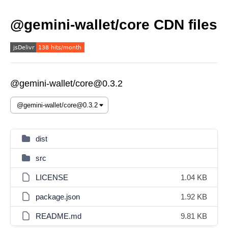
@gemini-wallet/core CDN files
@gemini-wallet/core@0.3.2
dist
src
LICENSE
1.04 KB
package.json
1.92 KB
README.md
9.81 KB