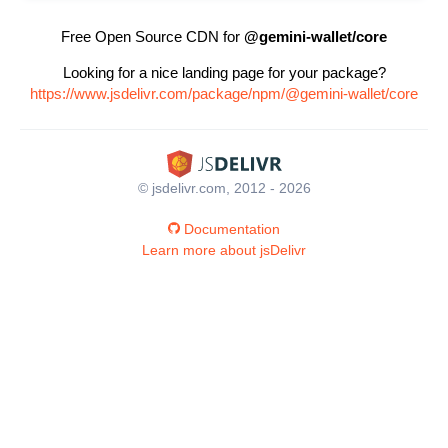
Free Open Source CDN for
@gemini-wallet/core
Looking for a nice landing page for your package?
https://www.jsdelivr.com/package/npm/@gemini-wallet/core
© jsdelivr.com, 2012 - 2026
Documentation
Learn more about jsDelivr