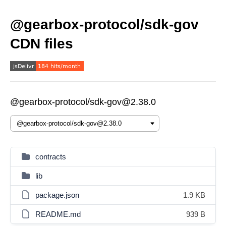
@gearbox-protocol/sdk-gov
CDN files
@gearbox-protocol/sdk-gov@2.38.0
contracts
lib
package.json
1.9 KB
README.md
939 B