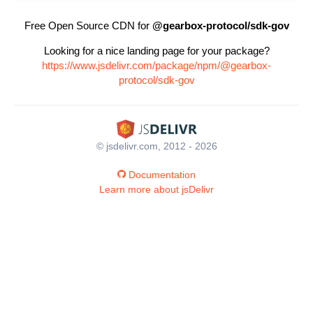
Free Open Source CDN for
@gearbox-protocol/sdk-gov
Looking for a nice landing page for your package?
https://www.jsdelivr.com/package/npm/@gearbox-
protocol/sdk-gov
© jsdelivr.com, 2012 - 2026
Documentation
Learn more about jsDelivr