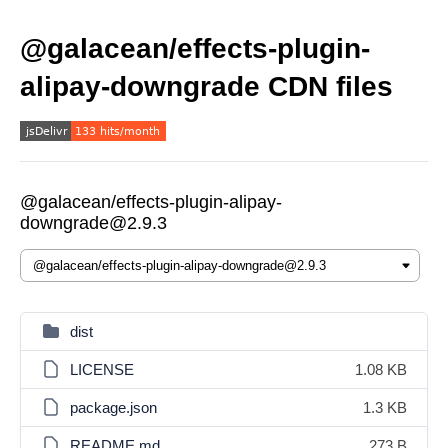
@galacean/effects-plugin-
alipay-downgrade CDN files
@galacean/effects-plugin-alipay-
downgrade@2.9.3
dist
LICENSE
1.08 KB
package.json
1.3 KB
README.md
273 B