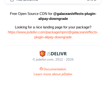
Free Open Source CDN for
@galacean/effects-plugin-
alipay-downgrade
Looking for a nice landing page for your package?
https://www.jsdelivr.com/package/npm/@galacean/effects-
plugin-alipay-downgrade
© jsdelivr.com, 2012 - 2026
Documentation
Learn more about jsDelivr