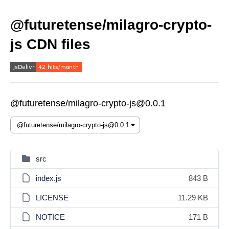
@futuretense/milagro-crypto-
js CDN files
@futuretense/milagro-crypto-js@0.0.1
src
index.js
843 B
LICENSE
11.29 KB
NOTICE
171 B