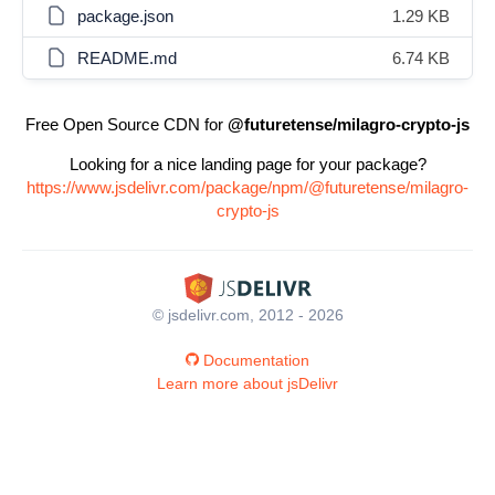
package.json
1.29 KB
README.md
6.74 KB
Free Open Source CDN for
@futuretense/milagro-crypto-js
Looking for a nice landing page for your package?
https://www.jsdelivr.com/package/npm/@futuretense/milagro-
crypto-js
© jsdelivr.com, 2012 - 2026
Documentation
Learn more about jsDelivr