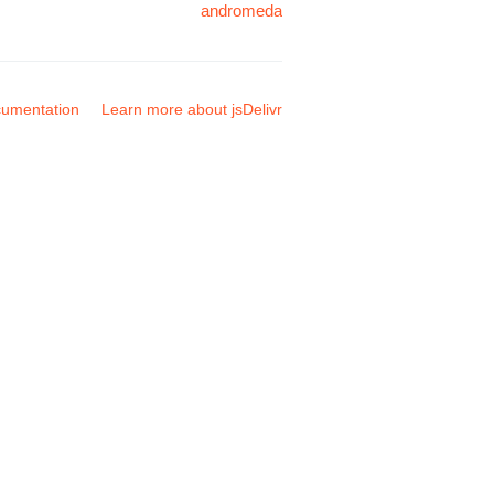
andromeda
umentation
Learn more about jsDelivr