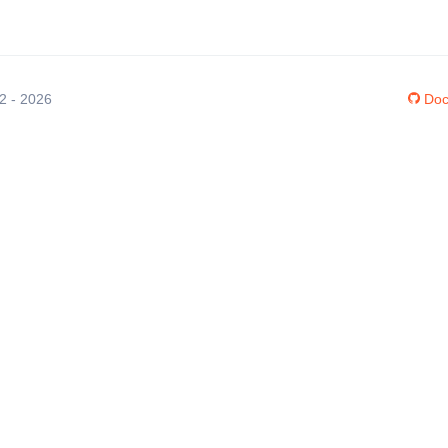
12 - 2026
Doc