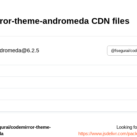
ror-theme-andromeda CDN files
ndromeda@6.2.5
urai/codemirror-theme-
Looking fo
da
https://www.jsdelivr.com/pa