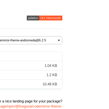
1.04 KB
1.2 KB
10.48 KB
r a nice landing page for your package?
ckage/npm/@fsegurai/codemirror-theme-