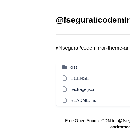
@fsegurai/codemir
@fsegurai/codemirror-theme-a
dist
LICENSE
package.json
README.md
Free Open Source CDN for
@fseg
androme