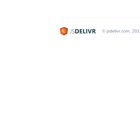
© jsdelivr.com, 20