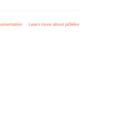
umentation
Learn more about jsDelivr