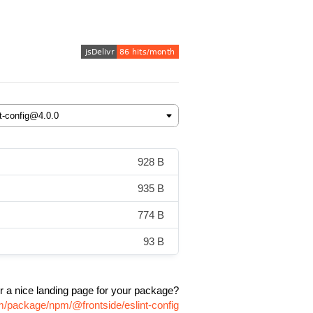
928 B
935 B
774 B
93 B
r a nice landing page for your package?
om/package/npm/@frontside/eslint-config