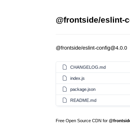
@frontside/eslint-c
@frontside/eslint-config@4.0.0
CHANGELOG.md
index.js
package.json
README.md
Free Open Source CDN for
@frontside