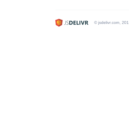
© jsdelivr.com, 20