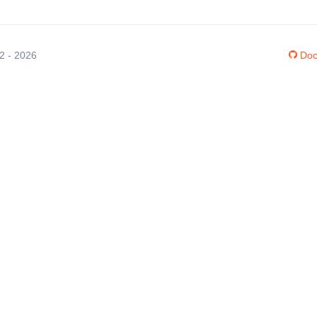
12 - 2026
Doc