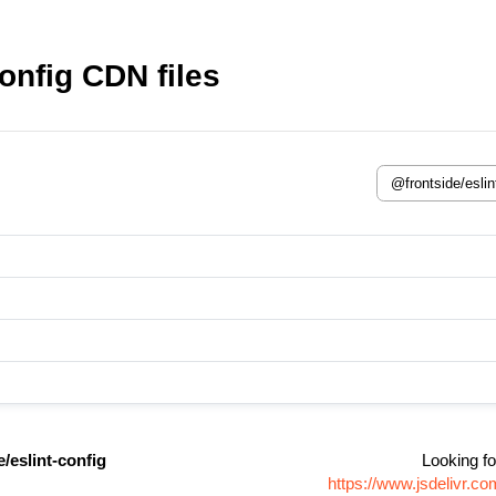
onfig CDN files
/eslint-config
Looking fo
https://www.jsdelivr.c