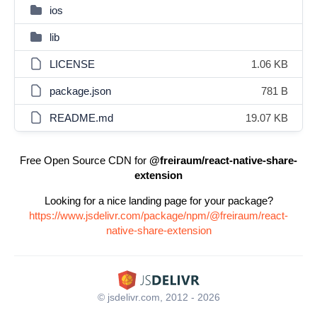
ios
lib
LICENSE
1.06 KB
package.json
781 B
README.md
19.07 KB
Free Open Source CDN for
@freiraum/react-native-share-
extension
Looking for a nice landing page for your package?
https://www.jsdelivr.com/package/npm/@freiraum/react-
native-share-extension
© jsdelivr.com, 2012 - 2026