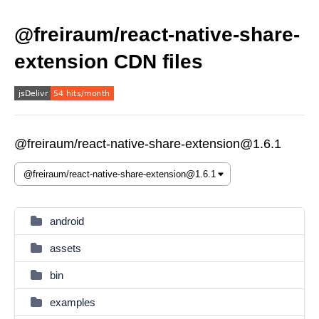
@freiraum/react-native-share-
extension CDN files
@freiraum/react-native-share-extension@1.6.1
android
assets
bin
examples