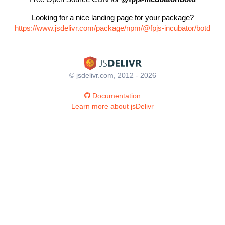
Looking for a nice landing page for your package?
https://www.jsdelivr.com/package/npm/@fpjs-incubator/botd
© jsdelivr.com, 2012 - 2026
Documentation
Learn more about jsDelivr