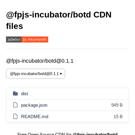
@fpjs-incubator/botd CDN
files
@fpjs-incubator/botd@0.1.1
dist
package.json
949 B
README.md
15 B
Free Open Source CDN for
@fpjs-incubator/botd