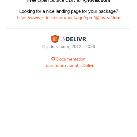
Free Open Source CDN for
@fovea/dom
Looking for a nice landing page for your package?
https://www.jsdelivr.com/package/npm/@fovea/dom
© jsdelivr.com, 2012 - 2026
Documentation
Learn more about jsDelivr