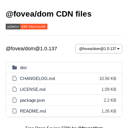
@fovea/dom CDN files
@fovea/dom@1.0.137
dist
CHANGELOG.md
10.56 KB
LICENSE.md
1.09 KB
package.json
2.2 KB
README.md
1.26 KB