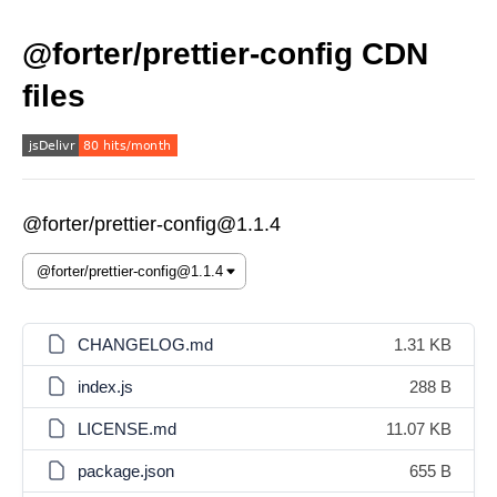
@forter/prettier-config CDN
files
@forter/prettier-config@1.1.4
CHANGELOG.md
1.31 KB
index.js
288 B
LICENSE.md
11.07 KB
package.json
655 B