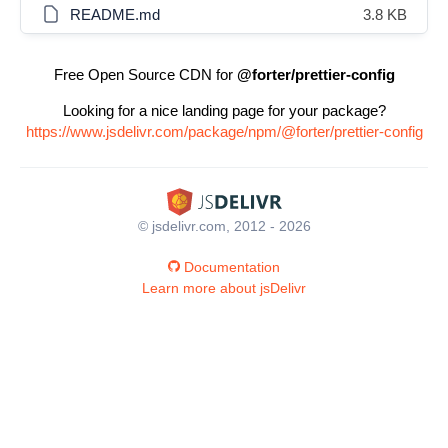
README.md
3.8 KB
Free Open Source CDN for
@forter/prettier-config
Looking for a nice landing page for your package?
https://www.jsdelivr.com/package/npm/@forter/prettier-config
© jsdelivr.com, 2012 - 2026
Documentation
Learn more about jsDelivr