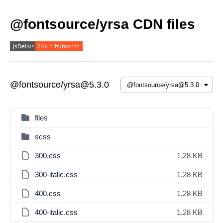
@fontsource/yrsa CDN files
@fontsource/yrsa@5.3.0
files
scss
300.css
1.28 KB
300-italic.css
1.28 KB
400.css
1.28 KB
400-italic.css
1.28 KB