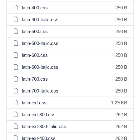
latin-400.css
250 B
latin-400-italic.css
250 B
latin-500.css
250 B
latin-500-italic.css
250 B
latin-600.css
250 B
latin-600-italic.css
250 B
latin-700.css
250 B
latin-700-italic.css
250 B
latin-ext.css
1.29 KB
latin-ext-300.css
262 B
latin-ext-300-italic.css
262 B
latin-ext-400.css
262 B