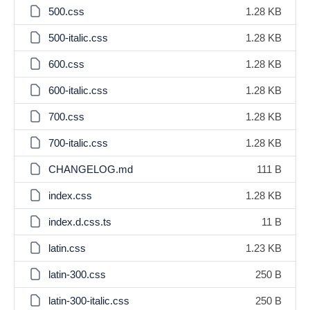
500.css
1.28 KB
500-italic.css
1.28 KB
600.css
1.28 KB
600-italic.css
1.28 KB
700.css
1.28 KB
700-italic.css
1.28 KB
CHANGELOG.md
111 B
index.css
1.28 KB
index.d.css.ts
11 B
latin.css
1.23 KB
latin-300.css
250 B
latin-300-italic.css
250 B