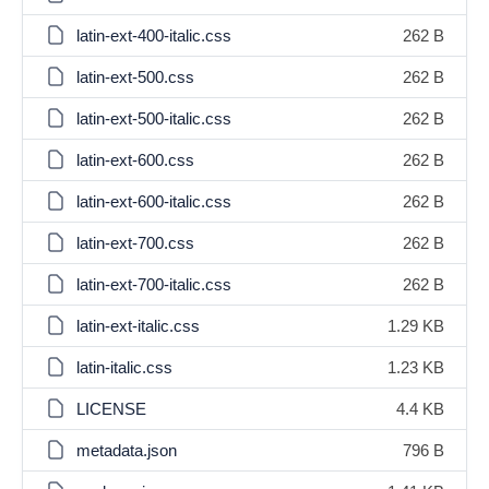
latin-ext-400-italic.css
262 B
latin-ext-500.css
262 B
latin-ext-500-italic.css
262 B
latin-ext-600.css
262 B
latin-ext-600-italic.css
262 B
latin-ext-700.css
262 B
latin-ext-700-italic.css
262 B
latin-ext-italic.css
1.29 KB
latin-italic.css
1.23 KB
LICENSE
4.4 KB
metadata.json
796 B