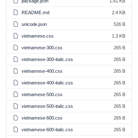
package.json
1.41 KB
README.md
2.4 KB
unicode.json
526 B
vietnamese.css
1.3 KB
vietnamese-300.css
265 B
vietnamese-300-italic.css
265 B
vietnamese-400.css
265 B
vietnamese-400-italic.css
265 B
vietnamese-500.css
265 B
vietnamese-500-italic.css
265 B
vietnamese-600.css
265 B
vietnamese-600-italic.css
265 B