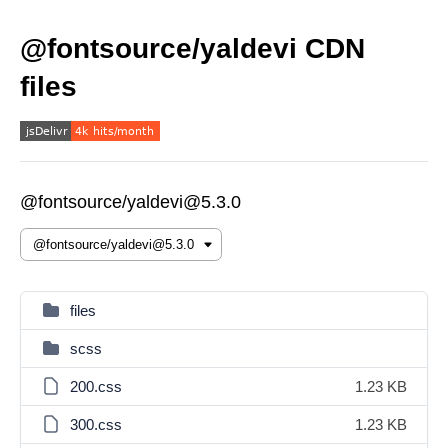
@fontsource/yaldevi CDN
files
@fontsource/yaldevi@5.3.0
files
scss
200.css
1.23 KB
300.css
1.23 KB