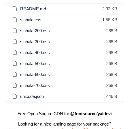
README.md
2.32 KB
sinhala.css
1.58 KB
sinhala-200.css
268 B
sinhala-300.css
268 B
sinhala-400.css
268 B
sinhala-500.css
268 B
sinhala-600.css
268 B
sinhala-700.css
268 B
unicode.json
446 B
Free Open Source CDN for
@fontsource/yaldevi
Looking for a nice landing page for your package?