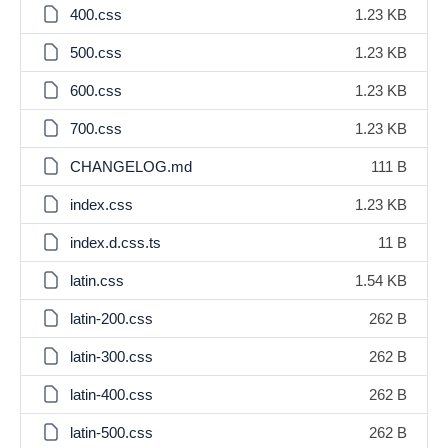
400.css
1.23 KB
500.css
1.23 KB
600.css
1.23 KB
700.css
1.23 KB
CHANGELOG.md
111 B
index.css
1.23 KB
index.d.css.ts
11 B
latin.css
1.54 KB
latin-200.css
262 B
latin-300.css
262 B
latin-400.css
262 B
latin-500.css
262 B