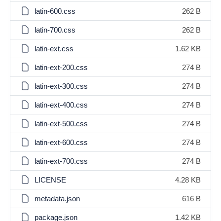
latin-600.css
262 B
latin-700.css
262 B
latin-ext.css
1.62 KB
latin-ext-200.css
274 B
latin-ext-300.css
274 B
latin-ext-400.css
274 B
latin-ext-500.css
274 B
latin-ext-600.css
274 B
latin-ext-700.css
274 B
LICENSE
4.28 KB
metadata.json
616 B
package.json
1.42 KB