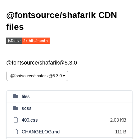
@fontsource/shafarik CDN
files
@fontsource/shafarik@5.3.0
files
scss
400.css
2.03 KB
CHANGELOG.md
111 B