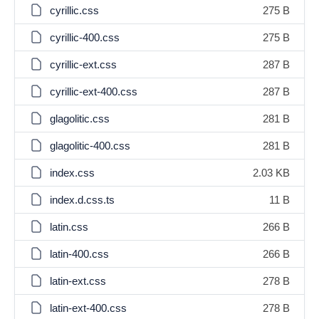
cyrillic.css
275 B
cyrillic-400.css
275 B
cyrillic-ext.css
287 B
cyrillic-ext-400.css
287 B
glagolitic.css
281 B
glagolitic-400.css
281 B
index.css
2.03 KB
index.d.css.ts
11 B
latin.css
266 B
latin-400.css
266 B
latin-ext.css
278 B
latin-ext-400.css
278 B