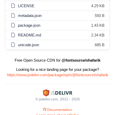
LICENSE
4.29 KB
metadata.json
550 B
package.json
1.43 KB
README.md
2.34 KB
unicode.json
685 B
Free Open Source CDN for
@fontsource/shafarik
Looking for a nice landing page for your package?
https://www.jsdelivr.com/package/npm/@fontsource/shafarik
© jsdelivr.com, 2012 - 2026
Documentation
Learn more about jsDelivr