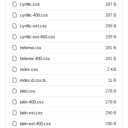
cyrillic.css
287 B
cyrillic-400.css
287 B
cyrillic-ext.css
299 B
cyrillic-ext-400.css
299 B
hebrew.css
281 B
hebrew-400.css
281 B
index.css
2 KB
index.d.css.ts
11 B
latin.css
278 B
latin-400.css
278 B
latin-ext.css
290 B
latin-ext-400.css
290 B