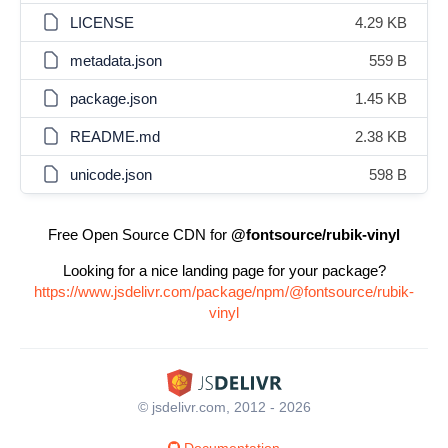
LICENSE
4.29 KB
metadata.json
559 B
package.json
1.45 KB
README.md
2.38 KB
unicode.json
598 B
Free Open Source CDN for
@fontsource/rubik-vinyl
Looking for a nice landing page for your package?
https://www.jsdelivr.com/package/npm/@fontsource/rubik-
vinyl
© jsdelivr.com, 2012 - 2026
Documentation