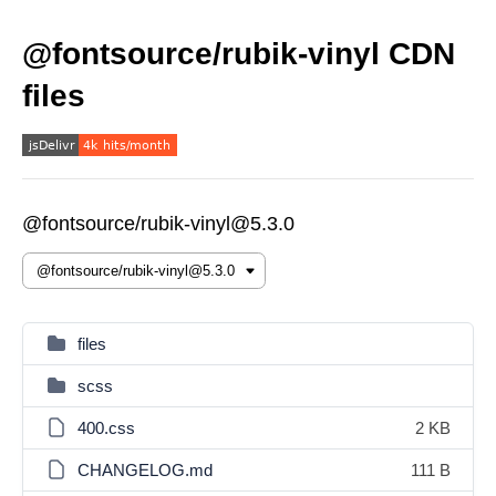
@fontsource/rubik-vinyl CDN
files
@fontsource/rubik-vinyl@5.3.0
files
scss
400.css
2 KB
CHANGELOG.md
111 B