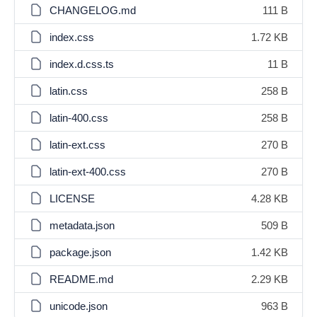
CHANGELOG.md
111 B
index.css
1.72 KB
index.d.css.ts
11 B
latin.css
258 B
latin-400.css
258 B
latin-ext.css
270 B
latin-ext-400.css
270 B
LICENSE
4.28 KB
metadata.json
509 B
package.json
1.42 KB
README.md
2.29 KB
unicode.json
963 B