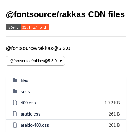
@fontsource/rakkas CDN files
@fontsource/rakkas@5.3.0
files
scss
400.css
1.72 KB
arabic.css
261 B
arabic-400.css
261 B