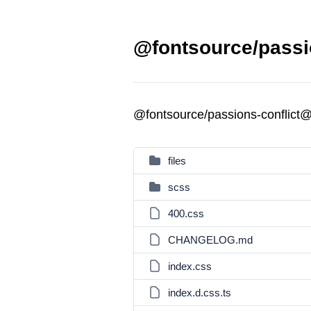
@fontsource/passio
@fontsource/passions-conflict@
files
scss
400.css
CHANGELOG.md
index.css
index.d.css.ts