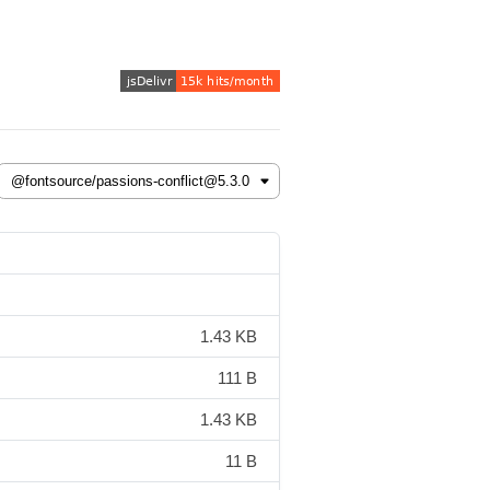
1.43 KB
111 B
1.43 KB
11 B