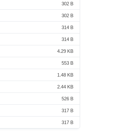
302 B
302 B
314 B
314 B
4.29 KB
553 B
1.48 KB
2.44 KB
526 B
317 B
317 B