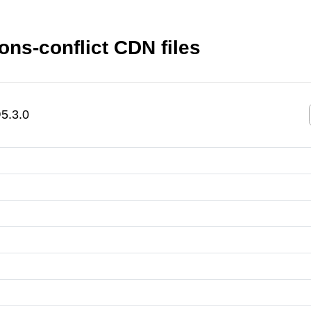
ns-conflict CDN files
5.3.0