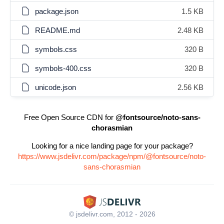
package.json
1.5 KB
README.md
2.48 KB
symbols.css
320 B
symbols-400.css
320 B
unicode.json
2.56 KB
Free Open Source CDN for
@fontsource/noto-sans-
chorasmian
Looking for a nice landing page for your package?
https://www.jsdelivr.com/package/npm/@fontsource/noto-
sans-chorasmian
© jsdelivr.com, 2012 - 2026