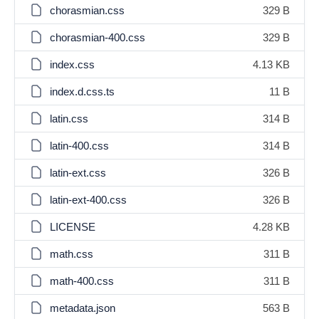
chorasmian.css
329 B
chorasmian-400.css
329 B
index.css
4.13 KB
index.d.css.ts
11 B
latin.css
314 B
latin-400.css
314 B
latin-ext.css
326 B
latin-ext-400.css
326 B
LICENSE
4.28 KB
math.css
311 B
math-400.css
311 B
metadata.json
563 B