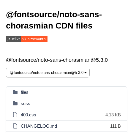
@fontsource/noto-sans-
chorasmian CDN files
@fontsource/noto-sans-chorasmian@5.3.0
files
scss
400.css
4.13 KB
CHANGELOG.md
111 B