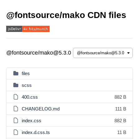
@fontsource/mako CDN files
@fontsource/mako@5.3.0
files
scss
400.css
882 B
CHANGELOG.md
111 B
index.css
882 B
index.d.css.ts
11 B