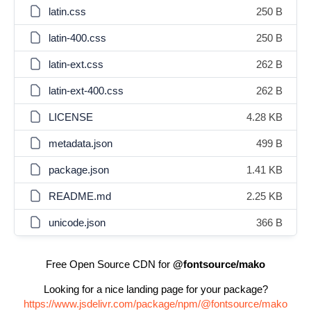
latin.css
250 B
latin-400.css
250 B
latin-ext.css
262 B
latin-ext-400.css
262 B
LICENSE
4.28 KB
metadata.json
499 B
package.json
1.41 KB
README.md
2.25 KB
unicode.json
366 B
Free Open Source CDN for
@fontsource/mako
Looking for a nice landing page for your package?
https://www.jsdelivr.com/package/npm/@fontsource/mako