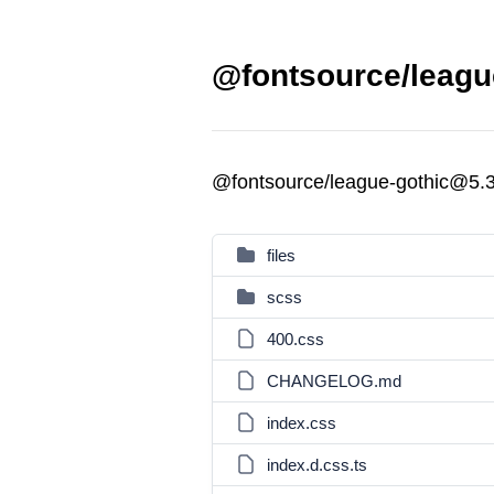
@fontsource/league
@fontsource/league-gothic@5.3
files
scss
400.css
CHANGELOG.md
index.css
index.d.css.ts