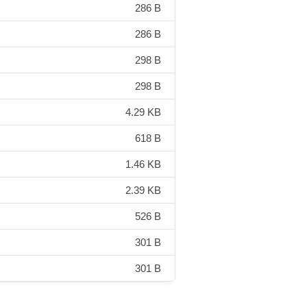
286 B
286 B
298 B
298 B
4.29 KB
618 B
1.46 KB
2.39 KB
526 B
301 B
301 B