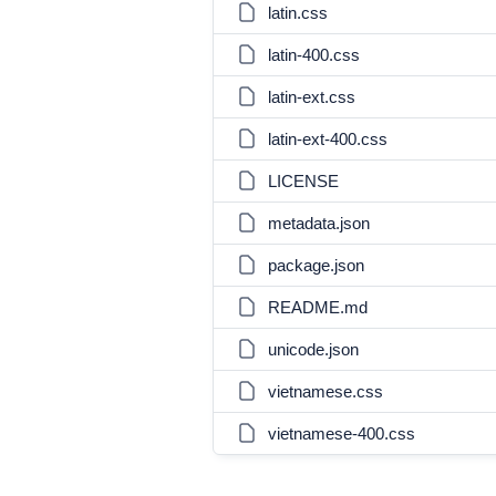
latin.css
latin-400.css
latin-ext.css
latin-ext-400.css
LICENSE
metadata.json
package.json
README.md
unicode.json
vietnamese.css
vietnamese-400.css