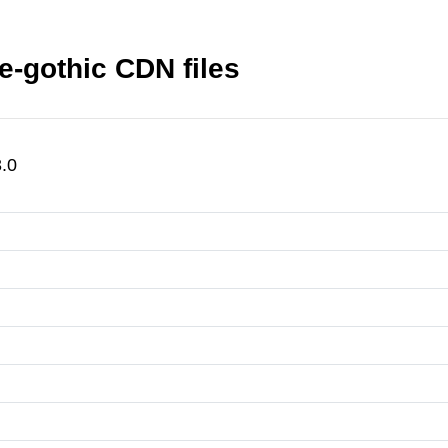
-gothic CDN files
.0