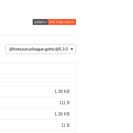
1.38 KB
111 B
1.38 KB
11 B