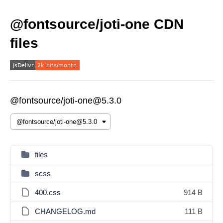
@fontsource/joti-one CDN
files
@fontsource/joti-one@5.3.0
files
scss
400.css
914 B
CHANGELOG.md
111 B