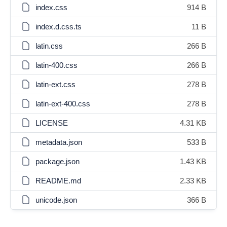
index.css
914 B
index.d.css.ts
11 B
latin.css
266 B
latin-400.css
266 B
latin-ext.css
278 B
latin-ext-400.css
278 B
LICENSE
4.31 KB
metadata.json
533 B
package.json
1.43 KB
README.md
2.33 KB
unicode.json
366 B