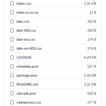
index.css
1.31 KB
index.d.css.ts
11 B
latin.css
262 B
latin-400.css
262 B
latin-ext.css
274 B
latin-ext-400.css
274 B
LICENSE
4.29 KB
metadata.json
527 B
package.json
1.42 KB
README.md
2.31 KB
unicode.json
526 B
vietnamese.css
277 B