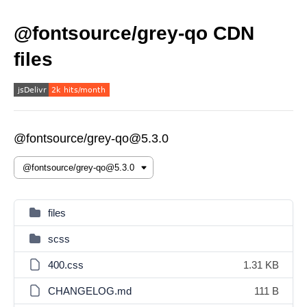
@fontsource/grey-qo CDN
files
@fontsource/grey-qo@5.3.0
files
scss
400.css
1.31 KB
CHANGELOG.md
111 B