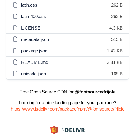
latin.css
262 B
latin-400.css
262 B
LICENSE
4.3 KB
metadata.json
515 B
package.json
1.42 KB
README.md
2.31 KB
unicode.json
169 B
Free Open Source CDN for
@fontsource/frijole
Looking for a nice landing page for your package?
https://www.jsdelivr.com/package/npm/@fontsource/frijole