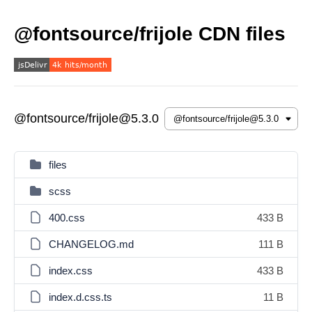
@fontsource/frijole CDN files
@fontsource/frijole@5.3.0
files
scss
400.css
433 B
CHANGELOG.md
111 B
index.css
433 B
index.d.css.ts
11 B