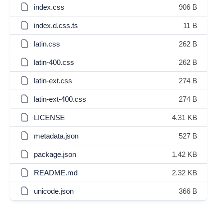
index.css
906 B
index.d.css.ts
11 B
latin.css
262 B
latin-400.css
262 B
latin-ext.css
274 B
latin-ext-400.css
274 B
LICENSE
4.31 KB
metadata.json
527 B
package.json
1.42 KB
README.md
2.32 KB
unicode.json
366 B