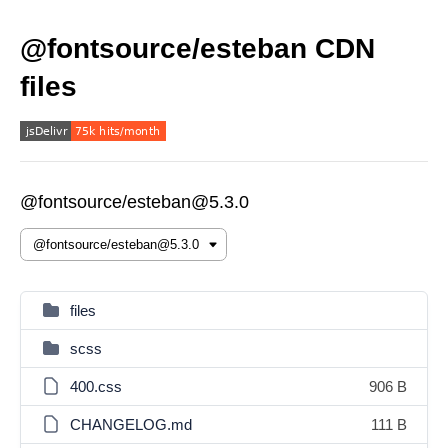
@fontsource/esteban CDN
files
@fontsource/esteban@5.3.0
files
scss
400.css
906 B
CHANGELOG.md
111 B