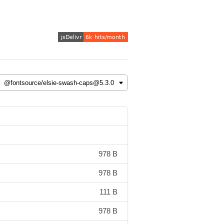
978 B
978 B
111 B
978 B