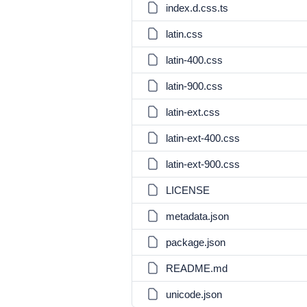
index.d.css.ts
latin.css
latin-400.css
latin-900.css
latin-ext.css
latin-ext-400.css
latin-ext-900.css
LICENSE
metadata.json
package.json
README.md
unicode.json