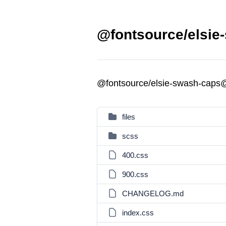
@fontsource/elsie
@fontsource/elsie-swash-caps
files
scss
400.css
900.css
CHANGELOG.md
index.css