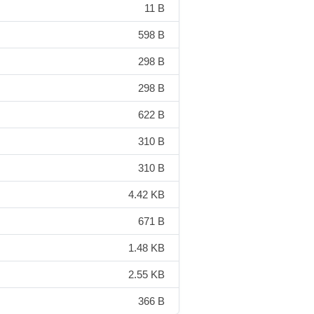
11 B
598 B
298 B
298 B
622 B
310 B
310 B
4.42 KB
671 B
1.48 KB
2.55 KB
366 B