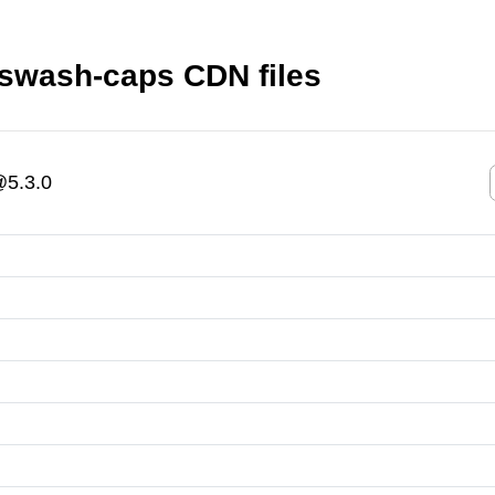
-swash-caps CDN files
@5.3.0