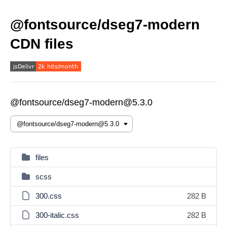
@fontsource/dseg7-modern
CDN files
@fontsource/dseg7-modern@5.3.0
files
scss
300.css
282 B
300-italic.css
282 B