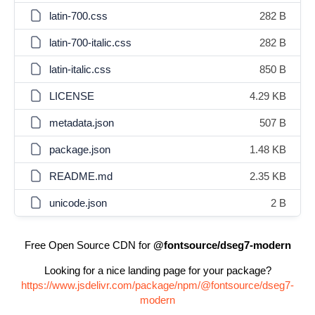
latin-700.css
282 B
latin-700-italic.css
282 B
latin-italic.css
850 B
LICENSE
4.29 KB
metadata.json
507 B
package.json
1.48 KB
README.md
2.35 KB
unicode.json
2 B
Free Open Source CDN for
@fontsource/dseg7-modern
Looking for a nice landing page for your package?
https://www.jsdelivr.com/package/npm/@fontsource/dseg7-
modern