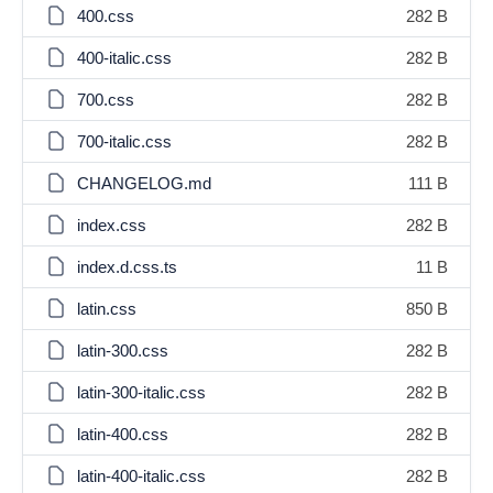
400.css
282 B
400-italic.css
282 B
700.css
282 B
700-italic.css
282 B
CHANGELOG.md
111 B
index.css
282 B
index.d.css.ts
11 B
latin.css
850 B
latin-300.css
282 B
latin-300-italic.css
282 B
latin-400.css
282 B
latin-400-italic.css
282 B