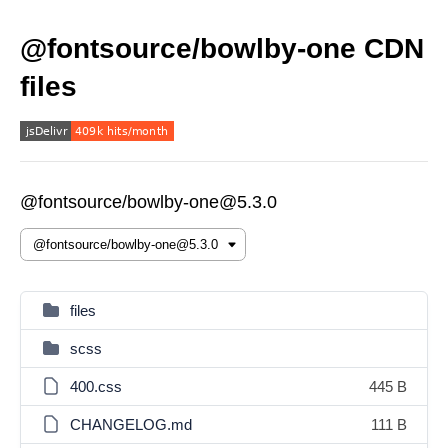
@fontsource/bowlby-one CDN
files
@fontsource/bowlby-one@5.3.0
files
scss
400.css
445 B
CHANGELOG.md
111 B