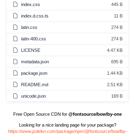
index.css
445 B
index.d.css.ts
11 B
latin.css
274 B
latin-400.css
274 B
LICENSE
4.47 KB
metadata.json
695 B
package.json
1.44 KB
README.md
2.51 KB
unicode.json
169 B
Free Open Source CDN for
@fontsource/bowlby-one
Looking for a nice landing page for your package?
https://www.jsdelivr.com/package/npm/@fontsource/bowlby-