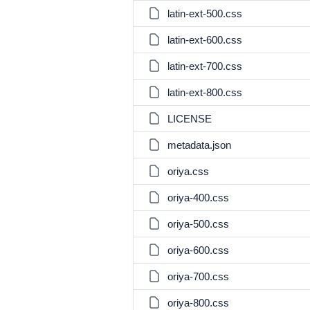
latin-ext-500.css
latin-ext-600.css
latin-ext-700.css
latin-ext-800.css
LICENSE
metadata.json
oriya.css
oriya-400.css
oriya-500.css
oriya-600.css
oriya-700.css
oriya-800.css