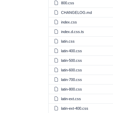
800.css
CHANGELOG.md
index.css
index.d.css.ts
latin.css
latin-400.css
latin-500.css
latin-600.css
latin-700.css
latin-800.css
latin-ext.css
latin-ext-400.css