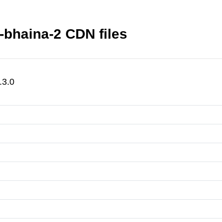
-bhaina-2 CDN files
.3.0