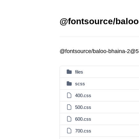
@fontsource/baloo
@fontsource/baloo-bhaina-2@5
files
scss
400.css
500.css
600.css
700.css