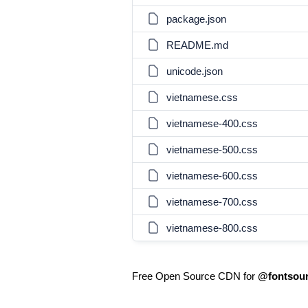
package.json
README.md
unicode.json
vietnamese.css
vietnamese-400.css
vietnamese-500.css
vietnamese-600.css
vietnamese-700.css
vietnamese-800.css
Free Open Source CDN for
@fontsour