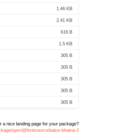
1.46 KB
2.41 KB
616 B
1.5 KB
305 B
305 B
305 B
305 B
305 B
r a nice landing page for your package?
ackage/npm/@fontsource/baloo-bhaina-2