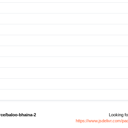
ce/baloo-bhaina-2
Looking fo
https://www.jsdelivr.com/p