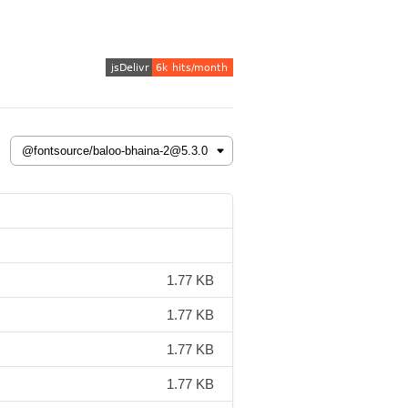
1.77 KB
1.77 KB
1.77 KB
1.77 KB