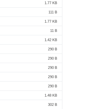
1.77 KB
111 B
1.77 KB
11 B
1.42 KB
290 B
290 B
290 B
290 B
290 B
1.48 KB
302 B