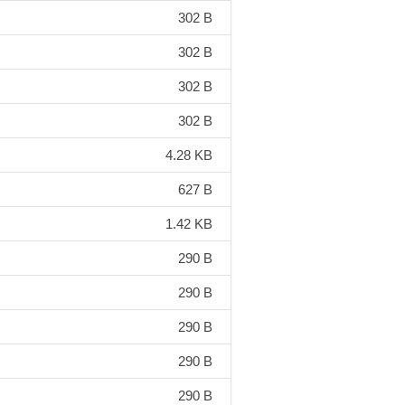
302 B
302 B
302 B
302 B
4.28 KB
627 B
1.42 KB
290 B
290 B
290 B
290 B
290 B