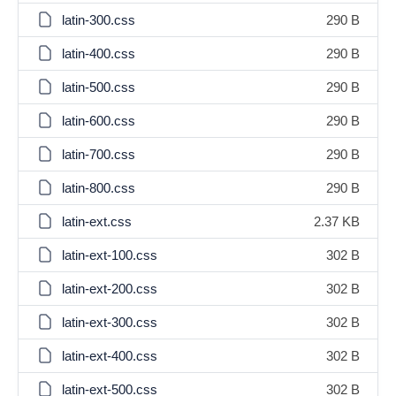
latin-300.css
290 B
latin-400.css
290 B
latin-500.css
290 B
latin-600.css
290 B
latin-700.css
290 B
latin-800.css
290 B
latin-ext.css
2.37 KB
latin-ext-100.css
302 B
latin-ext-200.css
302 B
latin-ext-300.css
302 B
latin-ext-400.css
302 B
latin-ext-500.css
302 B