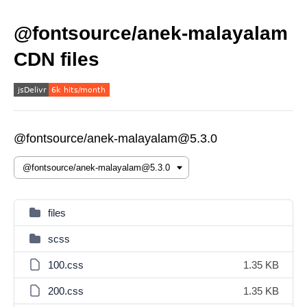
@fontsource/anek-malayalam
CDN files
@fontsource/anek-malayalam@5.3.0
files
scss
100.css
1.35 KB
200.css
1.35 KB