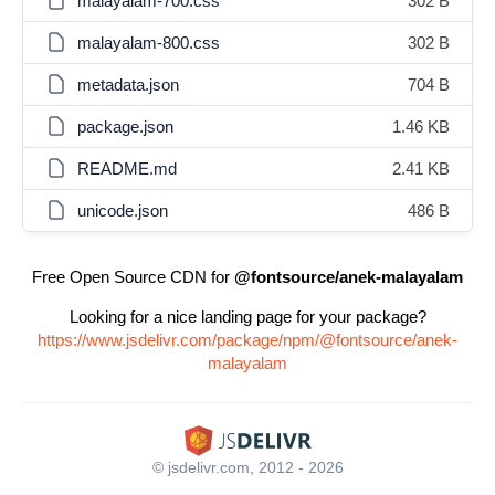
malayalam-700.css
302 B
malayalam-800.css
302 B
metadata.json
704 B
package.json
1.46 KB
README.md
2.41 KB
unicode.json
486 B
Free Open Source CDN for
@fontsource/anek-malayalam
Looking for a nice landing page for your package?
https://www.jsdelivr.com/package/npm/@fontsource/anek-
malayalam
© jsdelivr.com, 2012 - 2026