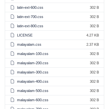
latin-ext-600.css
302 B
latin-ext-700.css
302 B
latin-ext-800.css
302 B
LICENSE
4.27 KB
malayalam.css
2.37 KB
malayalam-100.css
302 B
malayalam-200.css
302 B
malayalam-300.css
302 B
malayalam-400.css
302 B
malayalam-500.css
302 B
malayalam-600.css
302 B