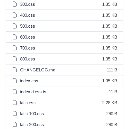
300.css
1.35 KB
400.css
1.35 KB
500.css
1.35 KB
600.css
1.35 KB
700.css
1.35 KB
800.css
1.35 KB
CHANGELOG.md
111 B
index.css
1.35 KB
index.d.css.ts
11 B
latin.css
2.28 KB
latin-100.css
290 B
latin-200.css
290 B