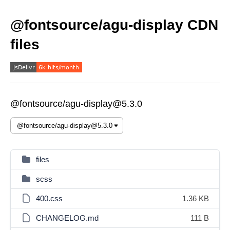
@fontsource/agu-display CDN
files
@fontsource/agu-display@5.3.0
files
scss
400.css
1.36 KB
CHANGELOG.md
111 B