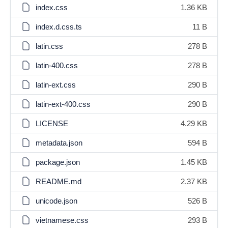
index.css
1.36 KB
index.d.css.ts
11 B
latin.css
278 B
latin-400.css
278 B
latin-ext.css
290 B
latin-ext-400.css
290 B
LICENSE
4.29 KB
metadata.json
594 B
package.json
1.45 KB
README.md
2.37 KB
unicode.json
526 B
vietnamese.css
293 B