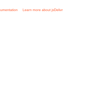
umentation
Learn more about jsDelivr