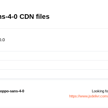
s-4-0 CDN files
0.0
oppo-sans-4-0
Looking fo
https://www.jsdelivr.c