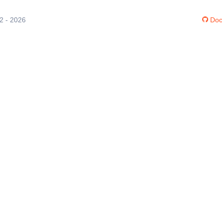
12 - 2026
Doc