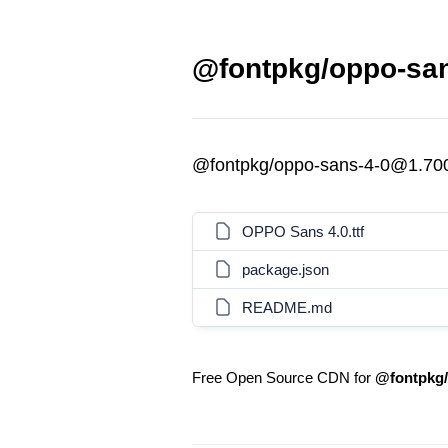
@fontpkg/oppo-san
@fontpkg/oppo-sans-4-0@1.70
OPPO Sans 4.0.ttf
package.json
README.md
Free Open Source CDN for
@fontpkg/