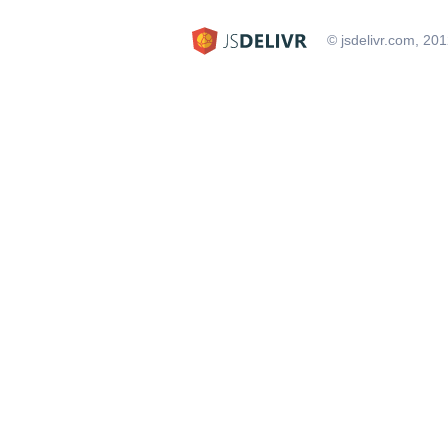
© jsdelivr.com, 20