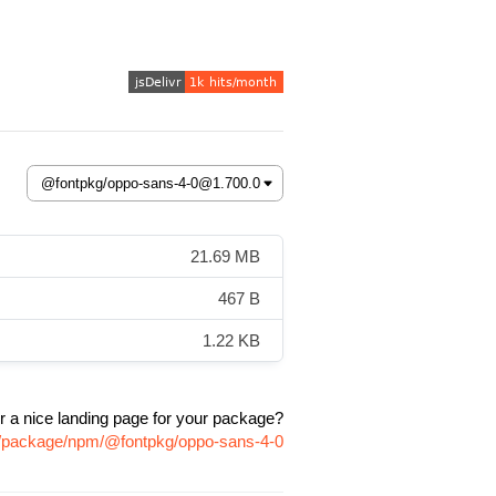
21.69 MB
467 B
1.22 KB
r a nice landing page for your package?
om/package/npm/@fontpkg/oppo-sans-4-0