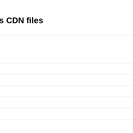
s CDN files