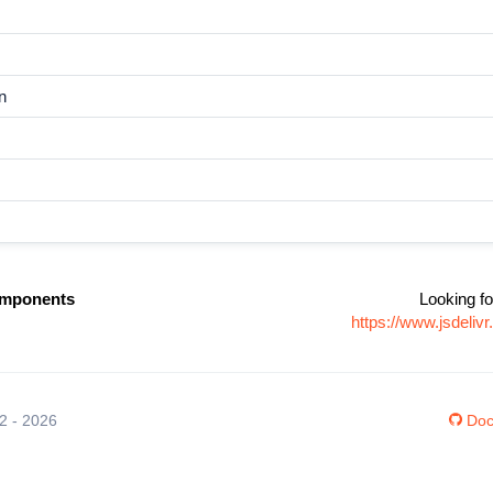
n
omponents
Looking fo
https://www.jsdeli
12 - 2026
Doc