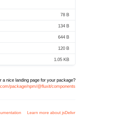
78 B
134 B
644 B
120 B
1.05 KB
r a nice landing page for your package?
vr.com/package/npm/@fluxit/components
umentation
Learn more about jsDelivr