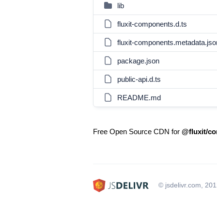
lib
fluxit-components.d.ts
fluxit-components.metadata.jso
package.json
public-api.d.ts
README.md
Free Open Source CDN for
@fluxit/c
© jsdelivr.com, 20