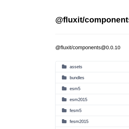
@fluxit/component
@fluxit/components@0.0.10
assets
bundles
esm5
esm2015
fesm5
fesm2015